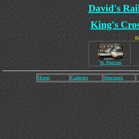
David's Ra
King's Cros
Be
St. Pancras
Home
Galleries
Structures