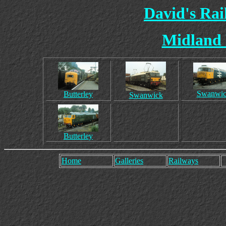
David's Ra
Midland 
Swanwi
Butterley
Swanwick
Butterley
Home
Galleries
Railways