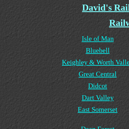
David's Ra
Rail
Isle of Man
Bluebell
Keighley & Worth Vall
Great Central
Didcot
Dart Valley
East Somerset