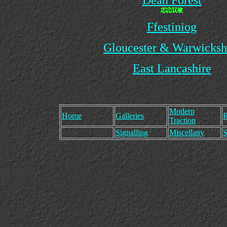
Dean Forest
Ffestiniog
Gloucester & Warwicksh
East Lancashire
Modern
Home
Galleries
R
Traction
Signalling
Miscellany
S