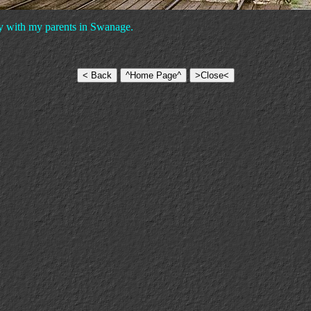
day with my parents in Swanage.