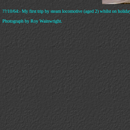
??/10/64:- My first trip by steam locomotive (aged 2) whilst on holi
Photograph by Roy Wainwright.