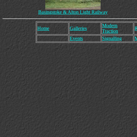
Basingstoke & Alton Light Railway
Modern
Home
Galleries
R
Traction
Events
Signalling
M