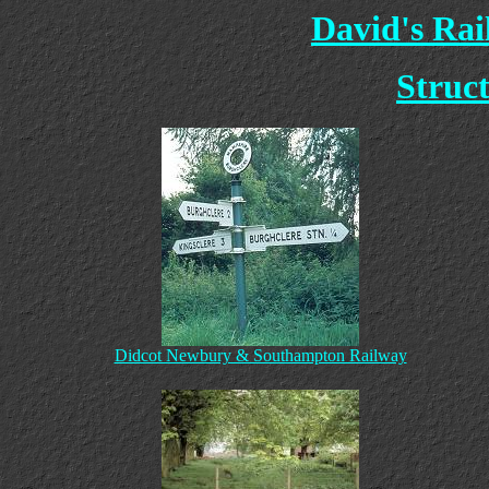
David's Ra
Struct
Didcot Newbury & Southampton Railway