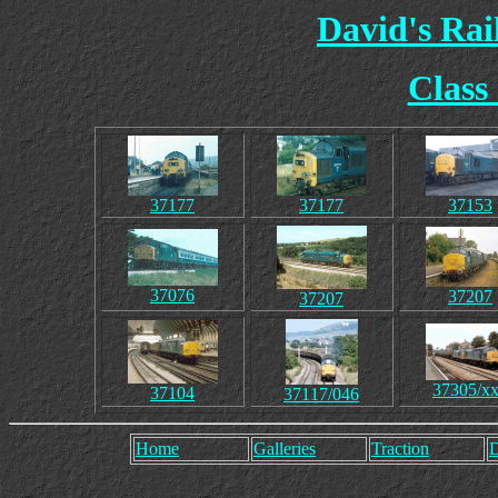
David's Ra
Class
37177
37177
37153
37076
37207
37207
37305/x
37104
37117/046
Home
Galleries
Traction
D