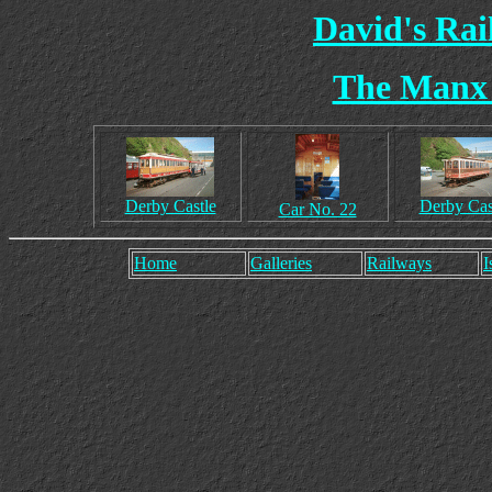
David's Ra
The Manx 
Derby Castle
Derby Cas
Car No. 22
Home
Galleries
Railways
I