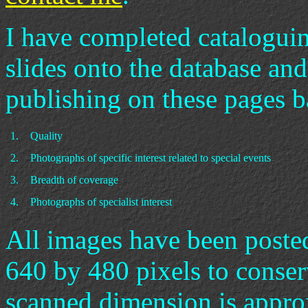
I have completed catalogu
slides onto the database and
publishing on these pages b
1.
Quality
2.
Photographs of specific interest related to special events
3.
Breadth of coverage
4.
Photographs of specialist interest
All images have been post
640 by 480 pixels to conse
scanned dimension is appro