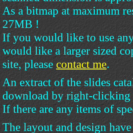
As a bitmap at maximum re
27MB !
If you would like to use an
would like a larger sized c
site, please
contact me
.
An extract of the slides cata
download by right-clicking 
If there are any items of spe
The layout and design have 