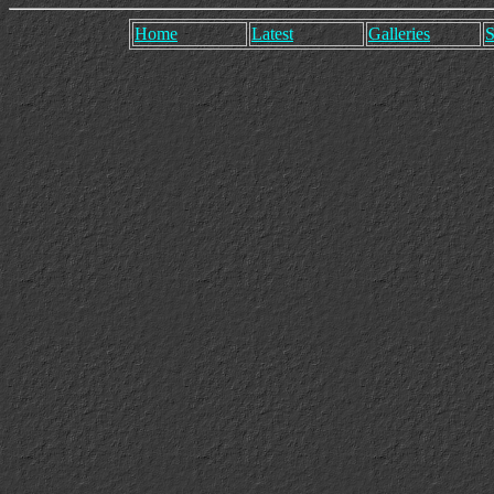
Home
Latest
Galleries
S