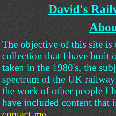
David's Rai
About
The objective of this site i
collection that I have built 
taken in the 1980's, the sub
spectrum of the UK railway
the work of other people I h
have included content that i
contact me
.