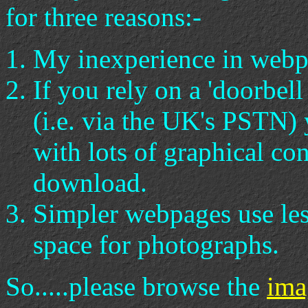
for three reasons:-
My inexperience in webp
If you rely on a 'doorbell
(i.e. via the UK's PSTN)
with lots of graphical con
download.
Simpler webpages use le
space for photographs.
So.....please browse the
ima