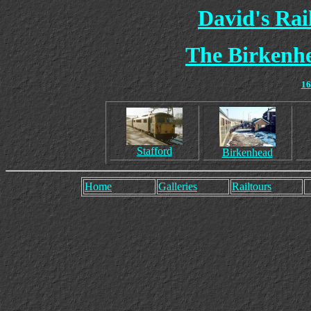
David's Ra
The Birkenhe
16
Stafford
Birkenhead
Home
Galleries
Railtours