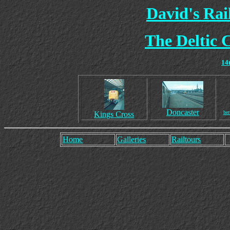
David's Ra
The Deltic 
14
Doncaster
bet
Kings Cross
Home
Galleries
Railtours