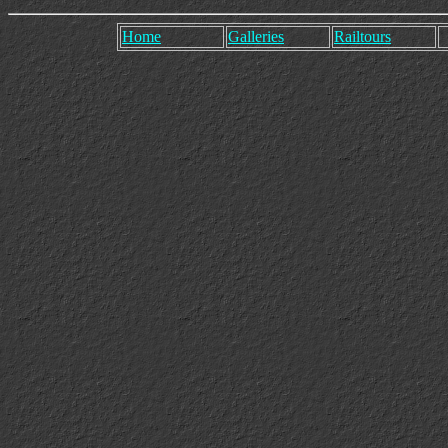
Home
Galleries
Railtours