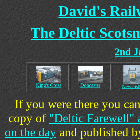
David's Rai
The Deltic Scots
2nd J
King's Cross
Doncaster
Newcast
If you were there you can
copy of
"Deltic Farewell"
on the day
and published by