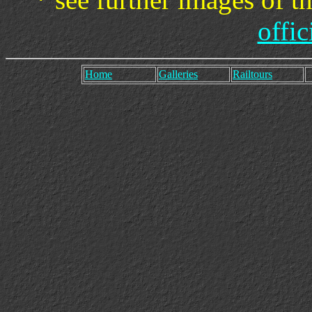
offic
Home
Galleries
Railtours