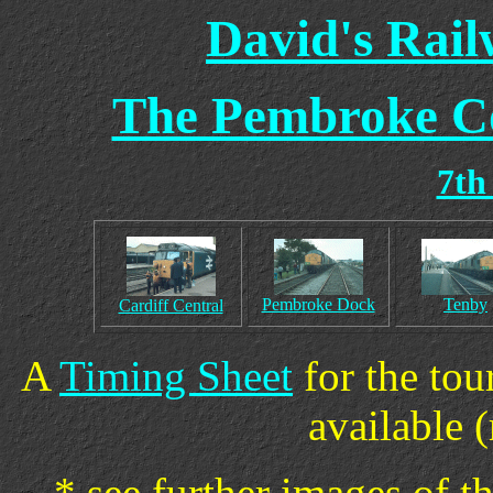
David's Rai
The Pembroke Co
7th
Pembroke Dock
Tenby
Cardiff Central
A
Timing Sheet
for the tou
available (
* see further images of t