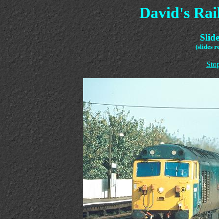
David's Ra
Slid
(slides 
Sto