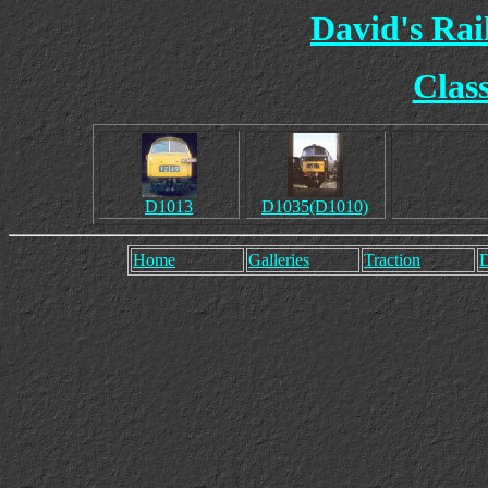
David's Ra
Clas
D1013
D1035(D1010)
Home
Galleries
Traction
D