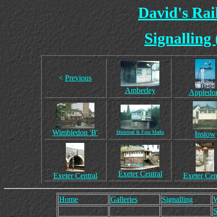
David's Ra
Signalling
<
Previous
Amberley
Appledo
Wimbledon 'B'
Medstead & Four Marks
Instow
Exeter Central
Exeter Central
Exeter Cen
Home
Galleries
Signalling
W
S