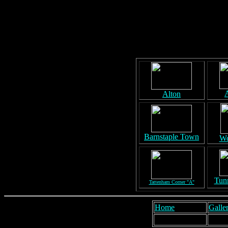
A
Alton
Barnstaple Town
Wo
Tunn
Tattenham Corner "A"
Home
Galler