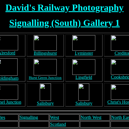
David's Railway Photography
Signalling (South) Gallery 1
lresford
Billingshurst
Lyminster
Credito
Cooksbri
Lingfield
Hurst Green Junction
ldingham
el Junction
Christ's Hos
Salisbury
Salisbury
ies
Signalling
West
North West
North Eas
Scotland