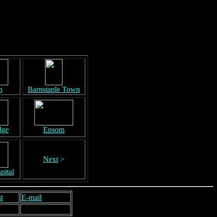
n
Barnstaple Town
dge
Epsom
Next
>
pital
t
E-mail