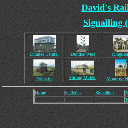
David's Ra
Signalling 
Dundee Central
Dundee West
Kingussi
Stirling Middle
Polmaise
Montrose N
Home
Galleries
Signalling
S
N