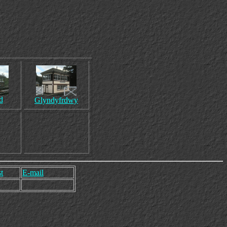
d
Glyndyfrdwy
t
E-mail