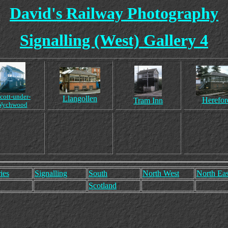
David's Railway Photography
Signalling (West) Gallery 4
cott-under-
Llangollen
Herefor
Tram Inn
Wychwood
ies
Signalling
South
North West
North Eas
Scotland