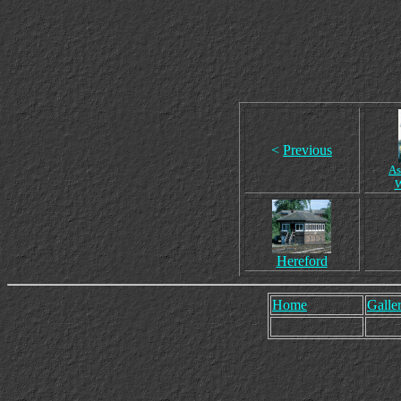
<
Previous
As
Hereford
Home
Galler