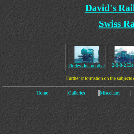
David's Ra
Swiss R
2-8-8-2 Elec
Fireless locomotive
Further information on the subjects
Home
Galleries
Miscellany