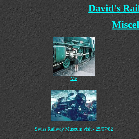
David's Ra
Miscel
Me
Swiss Railway Museum visit - 25/07/82