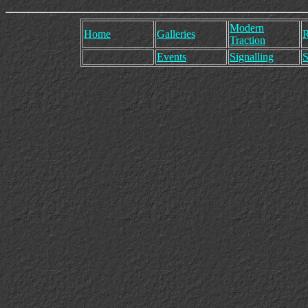
Modern
Home
Galleries
R
Traction
Events
Signalling
S