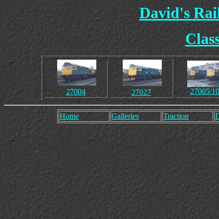
David's Ra
Clas
27005/1
27004
27027
Home
Galleries
Traction
D