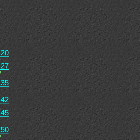
 20
 27
 35
 42
 45
 50