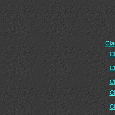
Cla
C
C
C
C
C