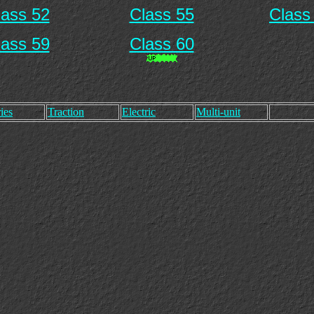
lass 52
Class 55
Class
lass 59
Class 60
ies
Traction
Electric
Multi-unit