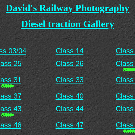
David's Railway Photography
Diesel traction Gallery
ss 03/04
Class 14
Class
lass 25
Class 26
Class
lass 31
Class 33
Class
lass 37
Class 40
Class
lass 43
Class 44
Class
lass 46
Class 47
Class