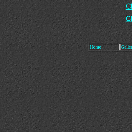
C
C
Home
Galler