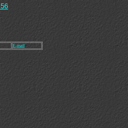
 56
E-mail