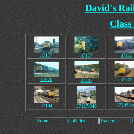
David's Ra
Class
37177
37177
37153
37076
37207
37207
37305/x
37104
37117/046
Home
Galleries
Traction
D