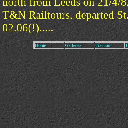
north from Leeds on 21/4/8
T&N Railtours, departed St.
02.06(!).....
Home
Galleries
Traction
D