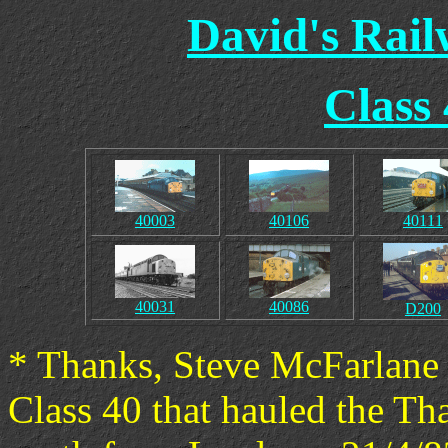
David's Rai
Class
40003
40106
40111
40031
40086
D200
* Thanks, Steve McFarlane 
Class 40 that hauled the Th