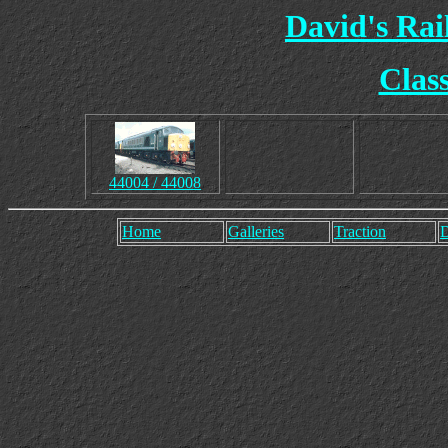
David's Ra
Clas
44004 / 44008
Home
Galleries
Traction
D