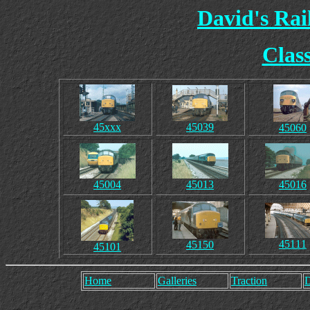
David's Ra
Clas
45xxx
45039
45060
45004
45013
45016
45111
45150
45101
Home
Galleries
Traction
D