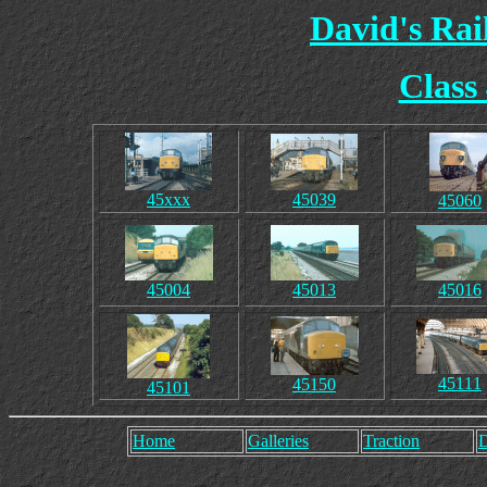
David's Ra
Class
45xxx
45039
45060
45004
45013
45016
45111
45150
45101
Home
Galleries
Traction
D