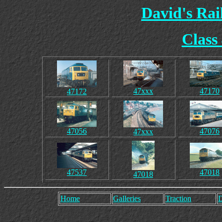
David's Ra
Class
47xxx
47170
47172
47056
47076
47xxx
47537
47018
47018
Home
Galleries
Traction
D