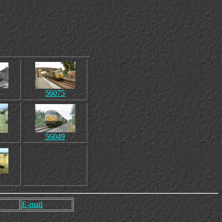
56075
56049
E-mail