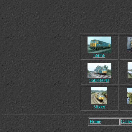
56056
56033/043
56xxx
Home
Galler