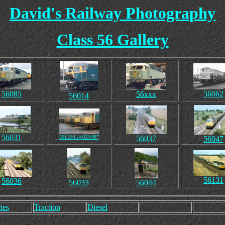
David's Railway Photography
Class 56 Gallery
56085
56062
56xxx
56014
56031
56118/114/023/087
56037
56047
56131
56036
56033
56044
ies
Traction
Diesel