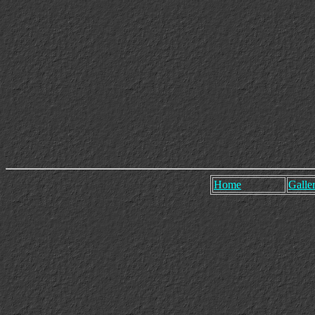
Home
Galler