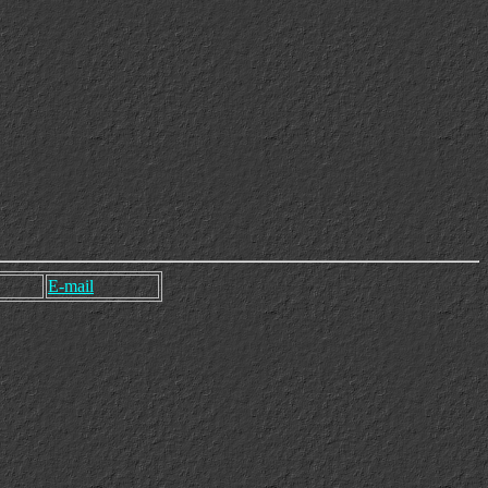
E-mail