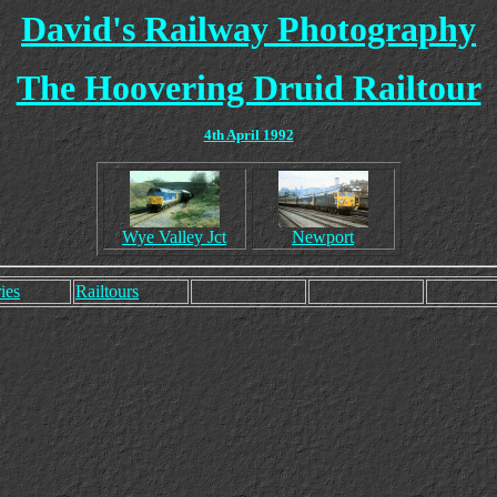
David's Railway Photography
The Hoovering Druid Railtour
4th April 1992
Wye Valley Jct
Newport
ies
Railtours