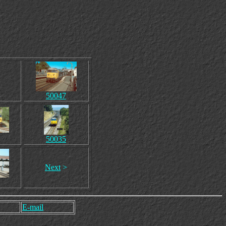
50047
50035
Next
>
E-mail