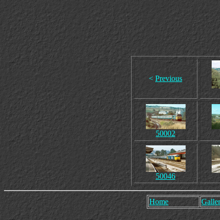
<
Previous
50002
50046
Home
Galler