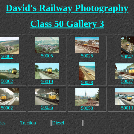
David's Railway Photography
Class 50 Gallery 3
50005
50025
50007
50047
50002
50027
50019
50028
50036
50002
50013
50050
ies
Traction
Diesel