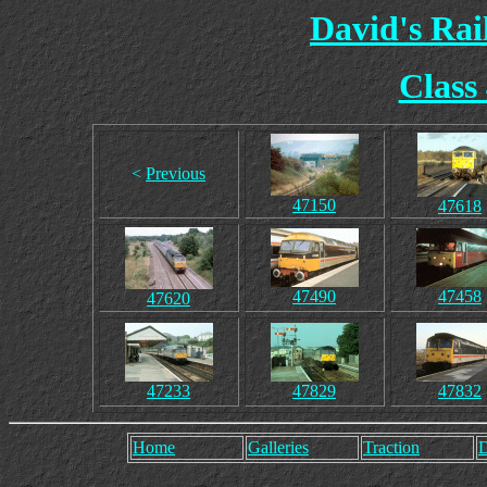
David's Ra
Class
<
Previous
47150
47618
47490
47458
47620
47233
47829
47832
Home
Galleries
Traction
D