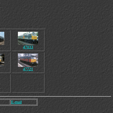
47033
47721
E-mail