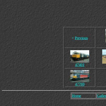
<
Previous
47401
47769
Home
Galler