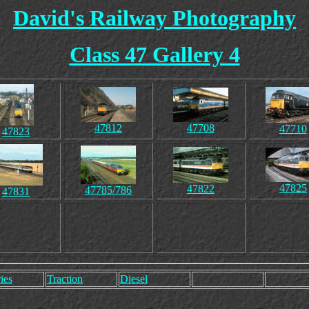
David's Railway Photography
Class 47 Gallery 4
47812
47708
47710
47823
47825
47822
47785/786
47831
ies
Traction
Diesel