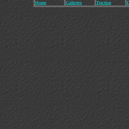
Home
Galleries
Traction
D