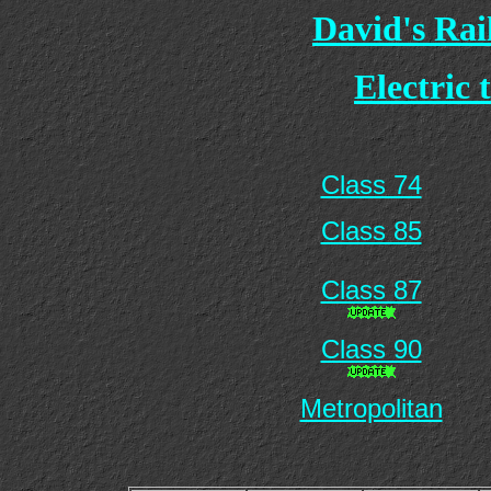
David's Ra
Electric 
Class 74
Class 85
Class 87
Class 90
Metropolitan