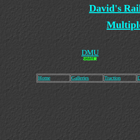
David's Ra
Multipl
DMU
Home
Galleries
Traction
D