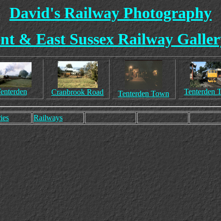
David's Railway Photography
nt & East Sussex Railway Galler
enterden
Tenterden 
Cranbrook Road
Tenterden Town
ies
Railways