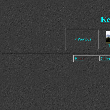
Ke
<
Previous
T
Home
Galler