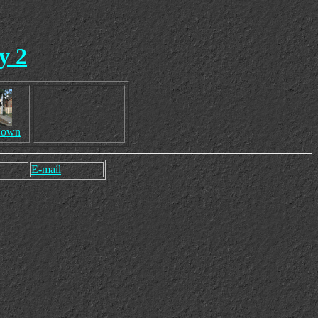
y 2
Town
E-mail