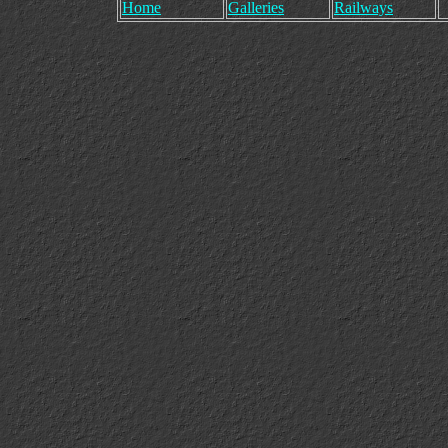
Home
Galleries
Railways