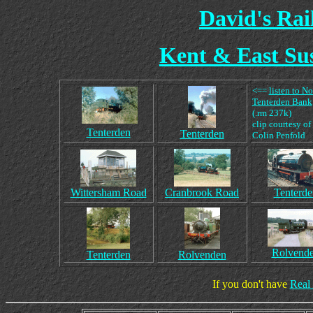
David's Ra
Kent & East Sus
<==
listen to N
Tenterden Bank
(.rm 237k)
clip courtesy of
Tenterden
Tenterden
Colin Penfold
Wittersham Road
Cranbrook Road
Tenterde
Rolvend
Tenterden
Rolvenden
If you don't have
Real 