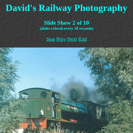
David's Railway Photography
Slide Show 2 of 10
(slides refresh every 30 seconds)
Stop
|
Prev
|
Next
|
End