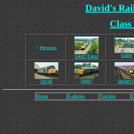
David's Ra
Class
<
Previous
D400
50007/D400
50007
50149
50049/3
Home
Galleries
Traction
D