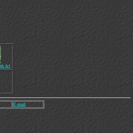
th Jct
E-mail