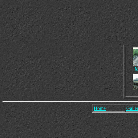
M
Home
Galler