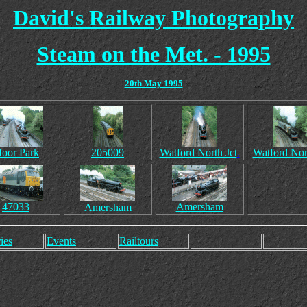
David's Railway Photography
Steam on the Met. - 1995
20th May 1995
oor Park
205009
Watford North Jct
.
Watford Nor
47033
Amersham
Amersham
ies
Events
Railtours