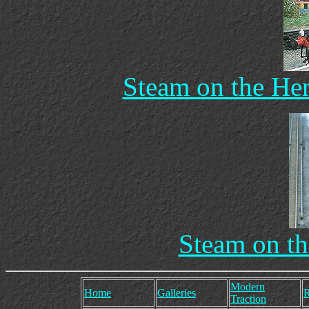
Steam on the Hen
Steam on th
Modern
Home
Galleries
R
Traction