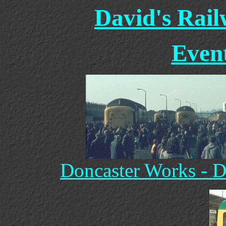
David's Rai
Event
Doncaster Works - D