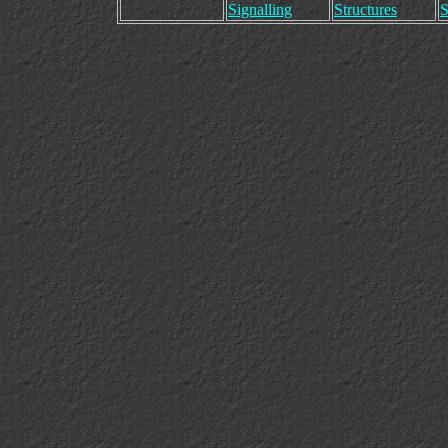
Signalling
Structures
S