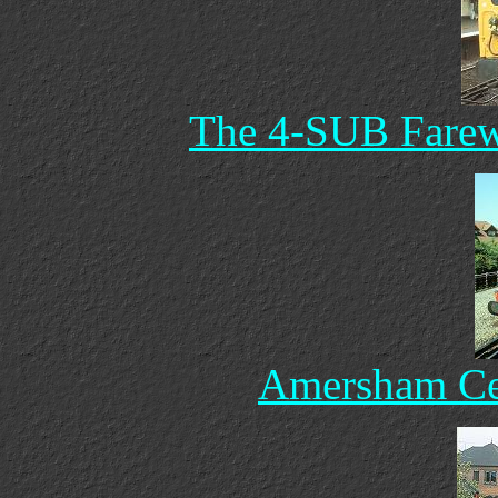
The 4-SUB Farewe
Amersham Cen