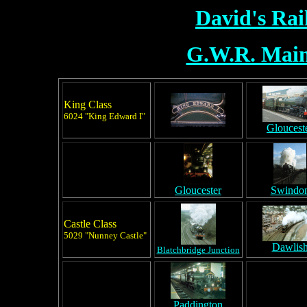
David's Ra
G.W.R. Main
King Class
6024 "King Edward I"
Gloucest
Gloucester
Swindo
Castle Class
5029 "Nunney Castle"
Dawlis
Blatchbridge Junction
Paddington