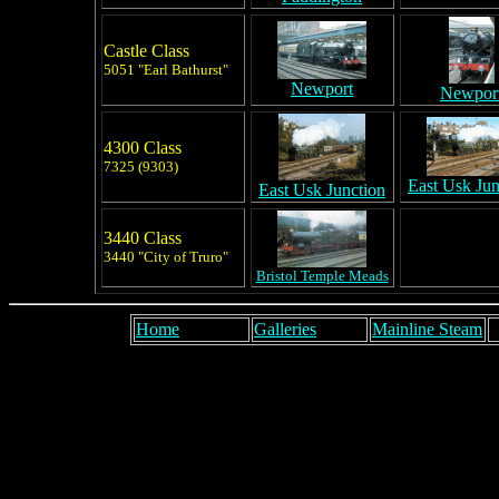
Castle Class
5051 "Earl Bathurst"
Newport
Newpor
4300 Class
7325 (9303)
East Usk Jun
East Usk Junction
3440 Class
3440 "City of Truro"
Bristol Temple Meads
Home
Galleries
Mainline Steam