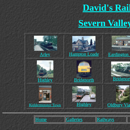
David's Ra
Severn Valle
Hampton Loade
Arley
Eardington 
Bridgnor
Highley
Bridgnorth
Highley
Oldbury Via
Kidderminster Town
Home
Galleries
Railways