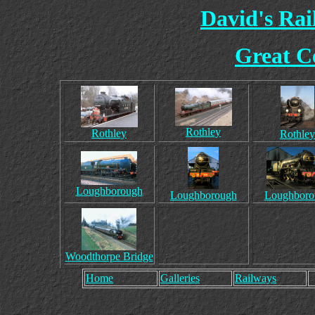
David's Ra
Great C
Rothley
Rothley
Rothley
Loughborough
Loughborough
Loughboro
Woodthorpe Bridge
Home
Galleries
Railways