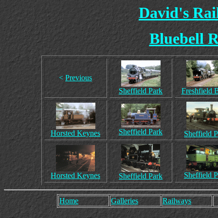
David's Ra
Bluebell R
<
Previous
Sheffield Park
Freshfield 
Sheffield Park
Horsted Keynes
Sheffield 
Sheffield 
Horsted Keynes
Sheffield Park
Home
Galleries
Railways