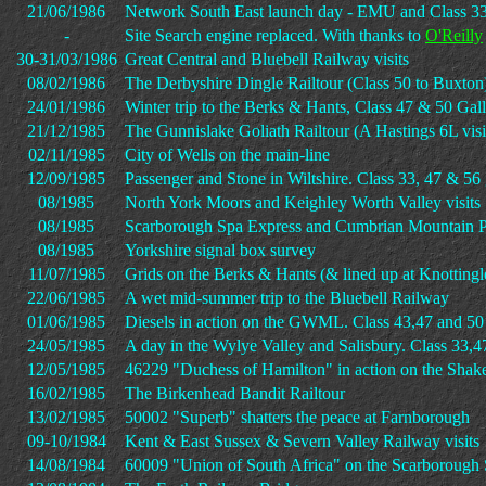
21/06/1986
Network South East launch day - EMU and Class 33
-
Site Search engine replaced. With thanks to
O'Reilly
30-31/03/1986
Great Central and Bluebell Railway visits
08/02/1986
The Derbyshire Dingle Railtour (Class 50 to Buxton
24/01/1986
Winter trip to the Berks & Hants, Class 47 & 50 Gall
21/12/1985
The Gunnislake Goliath Railtour (A Hastings 6L visi
02/11/1985
City of Wells on the main-line
12/09/1985
Passenger and Stone in Wiltshire. Class 33, 47 & 56 
08/1985
North York Moors and Keighley Worth Valley visits
08/1985
Scarborough Spa Express and Cumbrian Mountain P
08/1985
Yorkshire signal box survey
11/07/1985
Grids on the Berks & Hants (& lined up at Knottingl
22/06/1985
A wet mid-summer trip to the Bluebell Railway
01/06/1985
Diesels in action on the GWML. Class 43,47 and 50 
24/05/1985
A day in the Wylye Valley and Salisbury. Class 33,4
12/05/1985
46229 "Duchess of Hamilton" in action on the Shak
16/02/1985
The Birkenhead Bandit Railtour
13/02/1985
50002 "Superb" shatters the peace at Farnborough
09-10/1984
Kent & East Sussex & Severn Valley Railway visits
14/08/1984
60009 "Union of South Africa" on the Scarborough