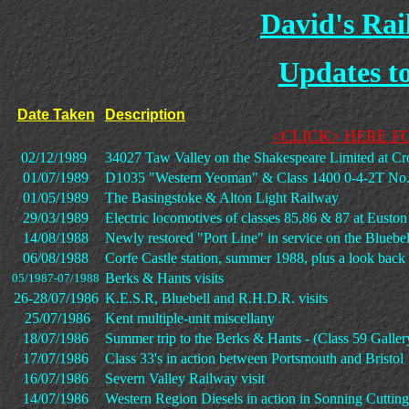
David's Ra
Updates to 
Date Taken
Description
<CLICK> HERE F
02/12/1989
34027 Taw Valley on the Shakespeare Limited at C
01/07/1989
D1035 "Western Yeoman" & Class 1400 0-4-2T No. 
01/05/1989
The Basingstoke & Alton Light Railway
29/03/1989
Electric locomotives of classes 85,86 & 87 at Euston
14/08/1988
Newly restored "Port Line" in service on the Bluebe
06/08/1988
Corfe Castle station, summer 1988, plus a look back
Berks & Hants visits
05/1987-07/1988
26-28/07/1986
K.E.S.R, Bluebell and R.H.D.R. visits
25/07/1986
Kent multiple-unit miscellany
18/07/1986
Summer trip to the Berks & Hants - (Class 59 Galler
17/07/1986
Class 33's in action between Portsmouth and Bristol
16/07/1986
Severn Valley Railway visit
14/07/1986
Western Region Diesels in action in Sonning Cutting