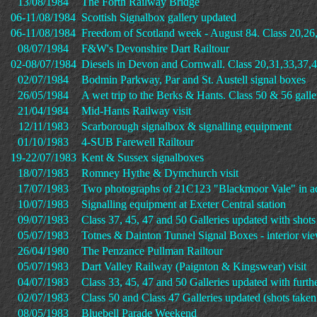
13/08/1984
The Forth Railway Bridge
06-11/08/1984
Scottish Signalbox gallery updated
06-11/08/1984
Freedom of Scotland week - August 84. Class 20,26
08/07/1984
F&W's Devonshire Dart Railtour
02-08/07/1984
Diesels in Devon and Cornwall. Class 20,31,33,37,4
02/07/1984
Bodmin Parkway, Par and St. Austell signal boxes
26/05/1984
A wet trip to the Berks & Hants. Class 50 & 56 galle
21/04/1984
Mid-Hants Railway visit
12/11/1983
Scarborough signalbox & signalling equipment
01/10/1983
4-SUB Farewell Railtour
19-22/07/1983
Kent & Sussex signalboxes
18/07/1983
Romney Hythe & Dymchurch visit
17/07/1983
Two photographs of 21C123 "Blackmoor Vale" in ac
10/07/1983
Signalling equipment at Exeter Central station
09/07/1983
Class 37, 45, 47 and 50 Galleries updated with shot
05/07/1983
Totnes & Dainton Tunnel Signal Boxes - interior vi
26/04/1980
The Penzance Pullman Railtour
05/07/1983
Dart Valley Railway (Paignton & Kingswear) visit
04/07/1983
Class 33, 45, 47 and 50 Galleries updated with furth
02/07/1983
Class 50 and Class 47 Galleries updated (shots take
08/05/1983
Bluebell Parade Weekend