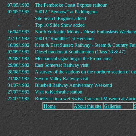
07/05/1983
The Pembroke Coast Express railtour
07/05/1983
50012 "Benbow" at Paddington
-
Site Search Engines added
-
Top 10 Slide Show added
16/04/1983
North Yorkshire Moors - Diesel Enthusiasts Weeken
23/10/1982
50019 "Ramillies" at Hersham
18/09/1982
Kent & East Sussex Railway - Steam & Country Fai
03/09/1982
Diesel traction at Southampton (Class 33 & 47)
29/08/1982
Mechanical signalling in the Frome area
29/08/1982
East Somerset Railway visit
28/08/1982
A survey of the stations on the northern section o
21/08/1982
Severn Valley Railway visit
31/07/1982
Bluebell Railway Anniversary Weekend
27/07/1982
Visit to Karlsruhe station
25/07/1982
Brief visit to a wet Swiss Transport Museum at Zuri
Home
About this site
Galleries
S